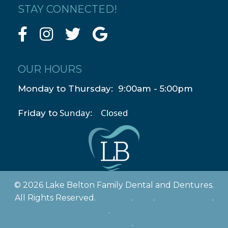
STAY CONNECTED!
OUR HOURS
Monday to Thursday: 9:00am - 5:00pm
Sunday: Closed
Friday to
© 2026 Lake Belton Family Dental and Dentures.
All Rights Reserved.
Sitemap
.
ADA
.
Privacy Policy
.
Terms and Conditions
.
HIPAA Notice of Privacy
Practices
.