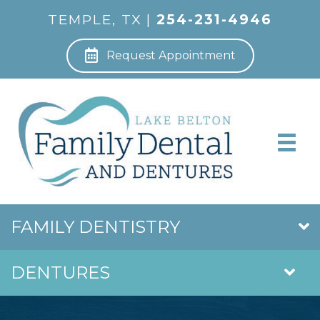
TEMPLE, TX |
254-231-4946
Request Appointment
FAMILY DENTISTRY
DENTURES