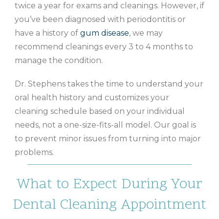
twice a year for exams and cleanings. However, if
you’ve been diagnosed with periodontitis or
have a history of
gum disease
, we may
recommend cleanings every 3 to 4 months to
manage the condition.
Dr. Stephens takes the time to understand your
oral health history and customizes your
cleaning schedule based on your individual
needs, not a one-size-fits-all model. Our goal is
to prevent minor issues from turning into major
problems.
What to Expect During Your
Dental Cleaning Appointment