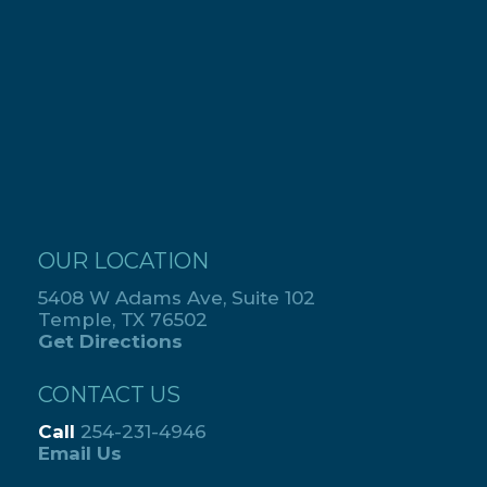
OUR LOCATION
5408 W Adams Ave, Suite 102
Temple, TX 76502
Get Directions
CONTACT US
Call
254-231-4946
Email Us