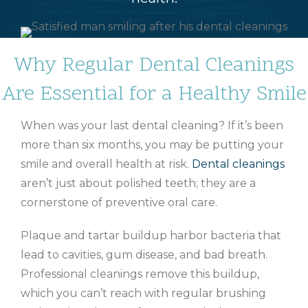
Why Regular Dental Cleanings
Are Essential for a Healthy Smile
When was your last dental cleaning? If it’s been
more than six months, you may be putting your
smile and overall health at risk.
Dental cleanings
aren’t just about polished teeth; they are a
cornerstone of preventive oral care.
Plaque and tartar buildup harbor bacteria that
lead to cavities, gum disease, and bad breath.
Professional cleanings remove this buildup,
which you can’t reach with regular brushing