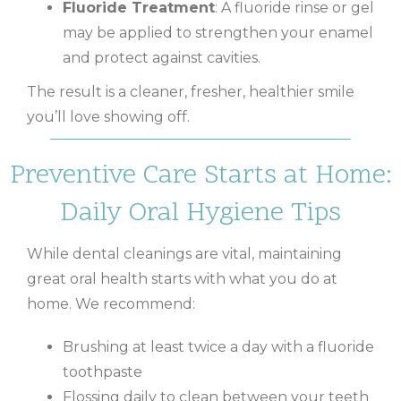
Fluoride Treatment
: A fluoride rinse or gel
may be applied to strengthen your enamel
and protect against cavities.
The result is a cleaner, fresher, healthier smile
you’ll love showing off.
Preventive Care Starts at Home:
Daily Oral Hygiene Tips
While dental cleanings are vital, maintaining
great oral health starts with what you do at
home. We recommend:
Brushing at least twice a day with a fluoride
toothpaste
Flossing daily to clean between your teeth