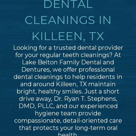
DENTAL
CLEANINGS IN
KILLEEN, TX
Looking for a trusted dental provider
for your regular teeth cleanings? At
Lake Belton Family Dental and
Dentures, we offer professional
dental cleanings to help residents in
and around Killeen, TX maintain
bright, healthy smiles. Just a short
drive away, Dr. Ryan T. Stephens,
DMD, PLLC, and our experienced
hygiene team provide
compassionate, detail-oriented care
that protects your long-term oral
health.