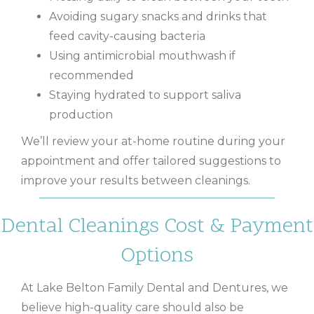
Avoiding sugary snacks and drinks that
feed cavity-causing bacteria
Using antimicrobial mouthwash if
recommended
Staying hydrated to support saliva
production
We’ll review your at-home routine during your
appointment and offer tailored suggestions to
improve your results between cleanings.
Dental Cleanings Cost & Payment
Options
At Lake Belton Family Dental and Dentures, we
believe high-quality care should also be