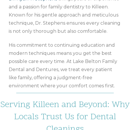
and a passion for family dentistry to Killeen.
Known for his gentle approach and meticulous
technique, Dr. Stephens ensures every cleaning
is not only thorough but also comfortable.
His commitment to continuing education and
modern techniques means you get the best
possible care every time. At Lake Belton Family
Dental and Dentures, we treat every patient
like family, offering a judgment-free
environment where your comfort comes first.
Serving Killeen and Beyond: Why
Locals Trust Us for Dental
Cleanings