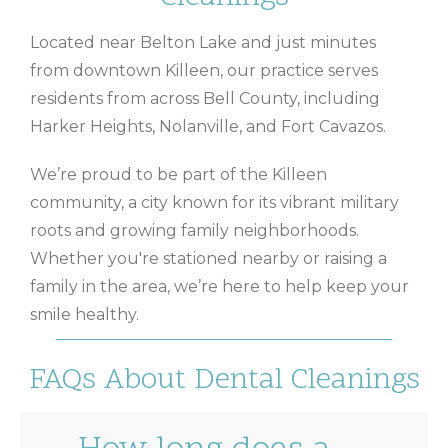
Located near Belton Lake and just minutes
from downtown Killeen, our practice serves
residents from across Bell County, including
Harker Heights, Nolanville, and Fort Cavazos.
We’re proud to be part of the Killeen
community, a city known for its vibrant military
roots and growing family neighborhoods.
Whether you're stationed nearby or raising a
family in the area, we’re here to help keep your
smile healthy.
FAQs About Dental Cleanings