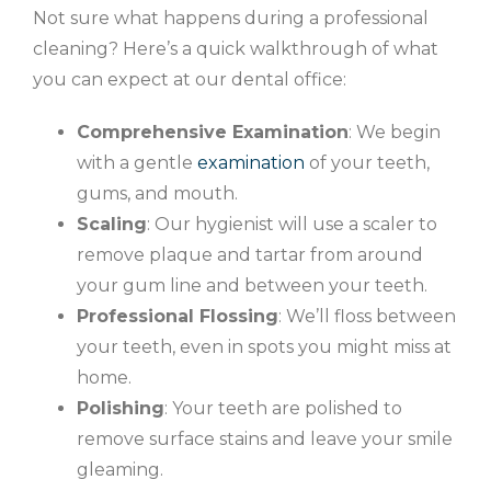
Not sure what happens during a professional
cleaning? Here’s a quick walkthrough of what
you can expect at our dental office:
Comprehensive Examination
: We begin
with a gentle
examination
of your teeth,
gums, and mouth.
Scaling
: Our hygienist will use a scaler to
remove plaque and tartar from around
your gum line and between your teeth.
Professional Flossing
: We’ll floss between
your teeth, even in spots you might miss at
home.
Polishing
: Your teeth are polished to
remove surface stains and leave your smile
gleaming.