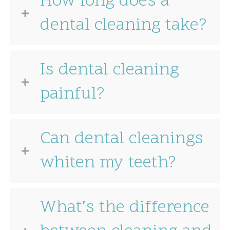
How long does a
dental cleaning take?
Is dental cleaning
painful?
Can dental cleanings
whiten my teeth?
What’s the difference