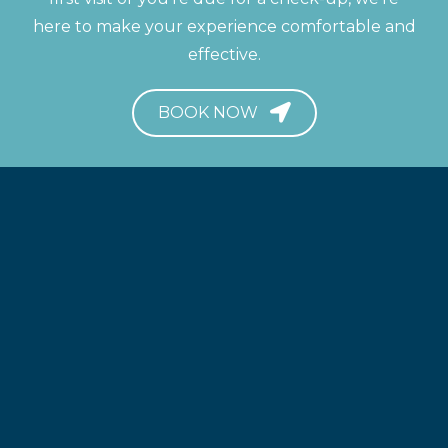
here to make your experience comfortable and
effective.
BOOK NOW