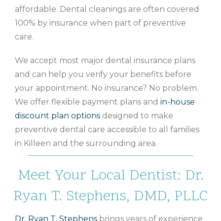
affordable. Dental cleanings are often covered
100% by insurance when part of preventive
care.
We accept most major dental insurance plans
and can help you verify your benefits before
your appointment. No insurance? No problem.
We offer flexible payment plans and
in-house
discount plan options
designed to make
preventive dental care accessible to all families
in Killeen and the surrounding area.
Meet Your Local Dentist: Dr.
Ryan T. Stephens, DMD, PLLC
Dr. Ryan T. Stephens
brings years of experience