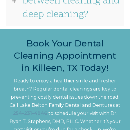
between cleaning and
deep cleaning?
Book Your Dental
Cleaning Appointment
in Killeen, TX Today!
Ready to enjoy a healthier smile and fresher
breath? Regular dental cleanings are key to
preventing costly dental issues down the road.
Call Lake Belton Family Dental and Dentures at
254-231-4946
to schedule your visit with Dr.
Ryan T. Stephens, DMD, PLLC. Whether it’s your
first visit or you’re due for a check-up, we’re