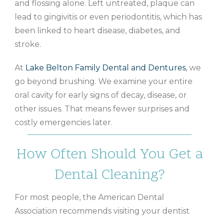
and flossing alone. Left untreated, plaque can
lead to gingivitis or even periodontitis, which has
been linked to heart disease, diabetes, and
stroke.
At
Lake Belton Family Dental and Dentures
, we
go beyond brushing. We examine your entire
oral cavity for early signs of decay, disease, or
other issues. That means fewer surprises and
costly emergencies later.
How Often Should You Get a
Dental Cleaning?
For most people, the American Dental
Association recommends visiting your dentist