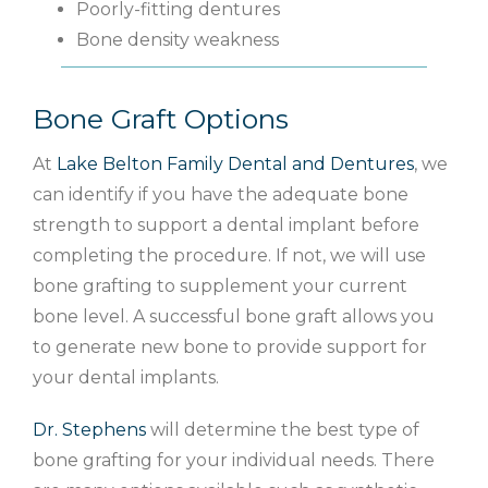
Poorly-fitting dentures
Bone density weakness
Bone Graft Options
At
Lake Belton Family Dental and Dentures
, we
can identify if you have the adequate bone
strength to support a dental implant before
completing the procedure. If not, we will use
bone grafting to supplement your current
bone level. A successful bone graft allows you
to generate new bone to provide support for
your dental implants.
Dr. Stephens
will determine the best type of
bone grafting for your individual needs. There