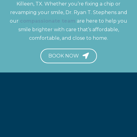
Killeen, TX. Whether you’re fixing a chip or
revamping your smile, Dr. Ryan T. Stephens and
our
compassionate team
are here to help you
smile brighter with care that’s affordable,
comfortable, and close to home.
BOOK NOW