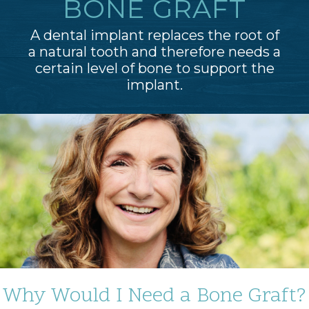
BONE GRAFT
A dental implant replaces the root of
a natural tooth and therefore needs a
certain level of bone to support the
implant.
Why Would I Need a Bone Graft?