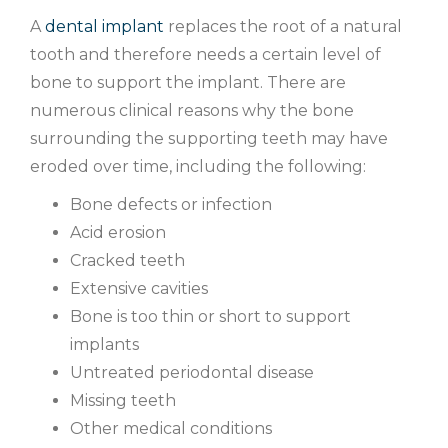
A
dental implant
replaces the root of a natural
tooth and therefore needs a certain level of
bone to support the implant. There are
numerous clinical reasons why the bone
surrounding the supporting teeth may have
eroded over time, including the following:
Bone defects or infection
Acid erosion
Cracked teeth
Extensive cavities
Bone is too thin or short to support
implants
Untreated periodontal disease
Missing teeth
Other medical conditions