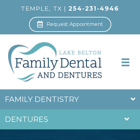
TEMPLE, TX |
254-231-4946
Request Appointment
FAMILY DENTISTRY
DENTURES