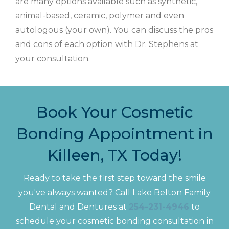
are many options available such as synthetic,
animal-based, ceramic, polymer and even
autologous (your own). You can discuss the pros
and cons of each option with Dr. Stephens at
your consultation.
Book Your Cosmetic
Bonding Appointment in
Killeen, TX Today!
Ready to take the first step toward the smile
you've always wanted? Call Lake Belton Family
Dental and Dentures at
254-231-4946
to
schedule your cosmetic bonding consultation in