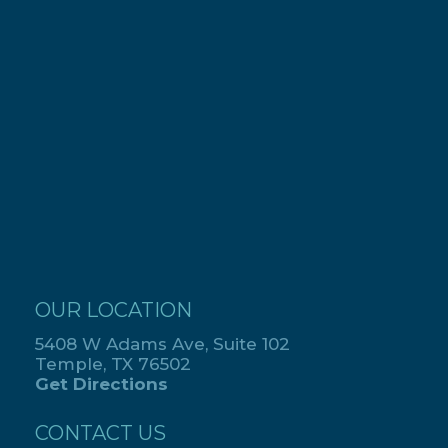
OUR LOCATION
5408 W Adams Ave, Suite 102
Temple, TX 76502
Get Directions
CONTACT US