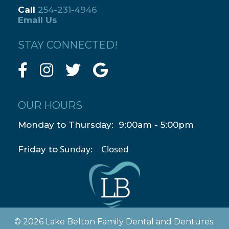
Call
254-231-4946
Email Us
STAY CONNECTED!
OUR HOURS
Monday to Thursday: 9:00am - 5:00pm
Sunday: Closed
Friday to
© 2026 Lake Belton Family Dental and Dentures.