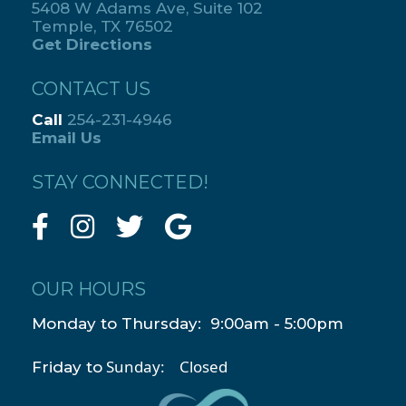
5408 W Adams Ave, Suite 102
Temple, TX 76502
Get Directions
CONTACT US
Call
254-231-4946
Email Us
STAY CONNECTED!
OUR HOURS
Monday to Thursday: 9:00am - 5:00pm
Sunday: Closed
Friday to