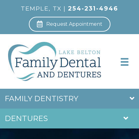
TEMPLE, TX |
254-231-4946
Request Appointment
FAMILY DENTISTRY
DENTURES