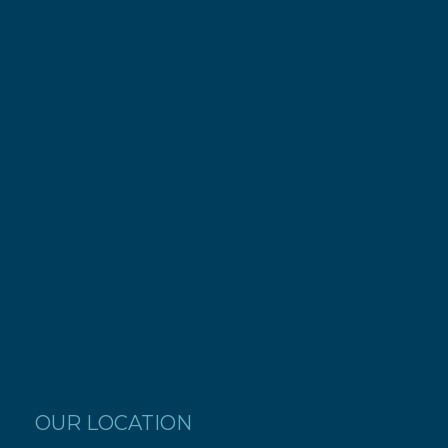
OUR LOCATION