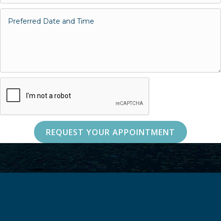
REQUEST YOUR APPOINTMENT