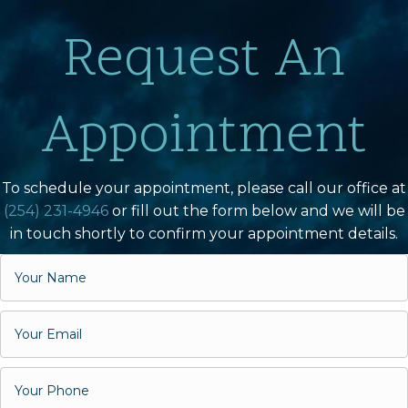
Request An
Appointment
To schedule your appointment, please call our office at
(254) 231-4946
or fill out the form below and we will be
in touch shortly to confirm your appointment details.