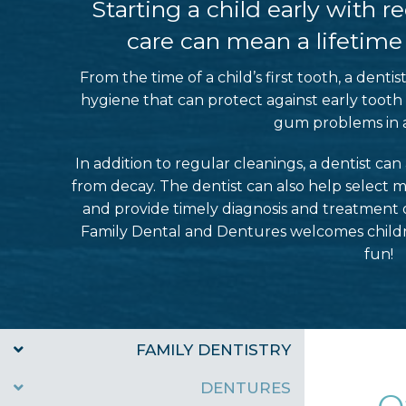
Starting a child early with 
care can mean a lifetime o
From the time of a child’s first tooth, a denti
hygiene that can protect against early tooth
gum problems in 
In addition to regular cleanings, a dentist ca
from decay. The dentist can also help select m
and provide timely diagnosis and treatment 
Family Dental and Dentures welcomes children
fun!
FAMILY DENTISTRY
DENTURES