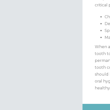
critical
Ch
De
Sp
Ma
When a 
tooth t
permane
tooth c
should 
oral hyg
health