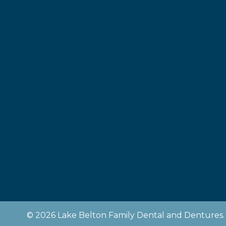
© 2026 Lake Belton Family Dental and Dentures. 