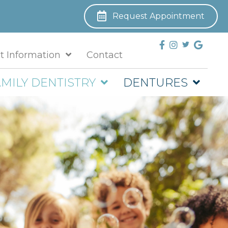
Request Appointment
t Information
Contact
MILY DENTISTRY
DENTURES