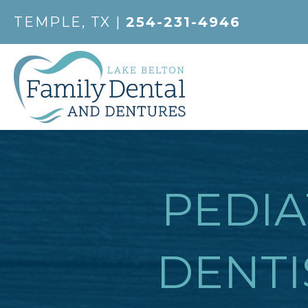
TEMPLE, TX |
254-231-4946
PEDIA
DENTI