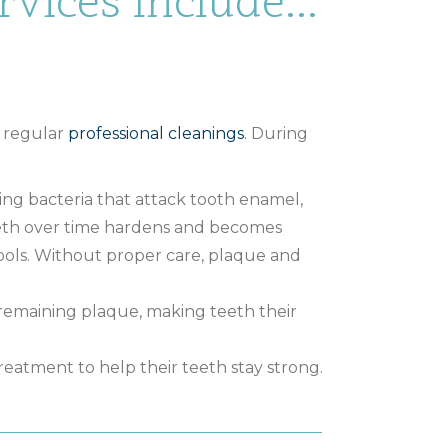
vices Include...
g regular
professional cleanings
. During
ning bacteria that attack tooth enamel,
teeth over time hardens and becomes
tools. Without proper care, plaque and
 remaining plaque, making teeth their
reatment to help their teeth stay strong.