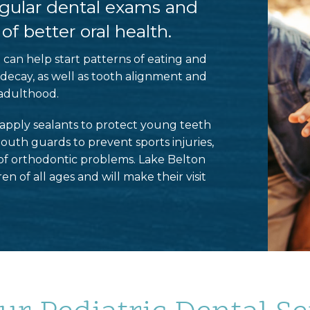
regular dental exams and
f better oral health.
st can help start patterns of eating and
 decay, as well as tooth alignment and
adulthood.
n apply sealants to protect young teeth
outh guards to prevent sports injuries,
of orthodontic problems. Lake Belton
 of all ages and will make their visit