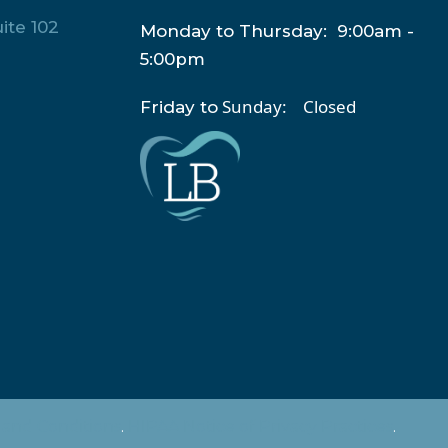
ite 102
Monday to Thursday: 9:00am -
5:00pm
Sunday: Closed
Friday to
and Conditions
.
HIPAA Notice of Privacy Practices
.