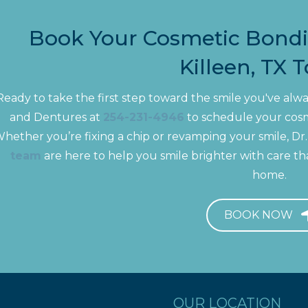
Book Your Cosmetic Bond
Killeen, TX 
Ready to take the first step toward the smile you've al
and Dentures at
254-231-4946
to schedule your cosme
hether you’re fixing a chip or revamping your smile, D
team
are here to help you smile brighter with care tha
home.
BOOK NOW
OUR LOCATION