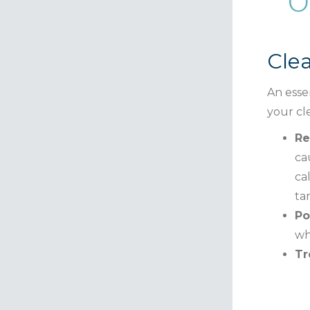
O
Cle
An essen
your cl
Re
ca
ca
ta
Po
wh
Tr