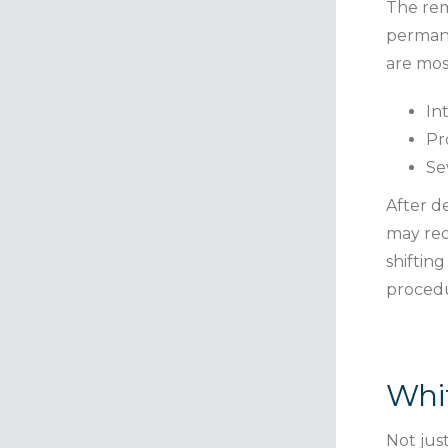
The rem
permane
are mos
In
Pr
Se
After d
may rec
shiftin
procedu
Whit
Not jus