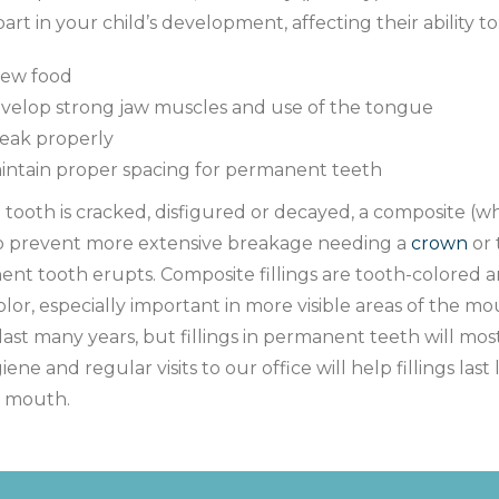
 part in your child’s development, affecting their ability to
ew food
velop strong jaw muscles and use of the tongue
eak properly
intain proper spacing for permanent teeth
tooth is cracked, disfigured or decayed, a composite (whi
o prevent more extensive breakage needing a
crown
or 
nt tooth erupts. Composite fillings are tooth-colored a
olor, especially important in more visible areas of the mo
last many years, but fillings in permanent teeth will mos
iene and regular visits to our office will help fillings la
y mouth.