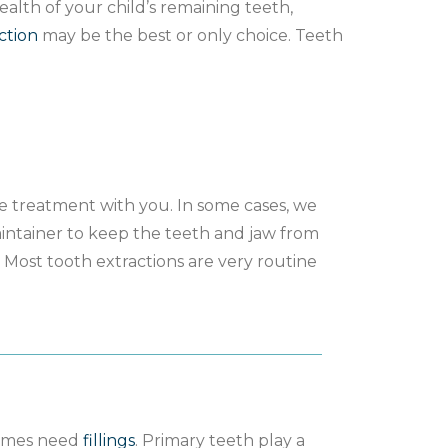
alth of your child’s remaining teeth,
ction
may be the best or only choice. Teeth
the treatment with you. In some cases, we
ntainer to keep the teeth and jaw from
 Most tooth extractions are very routine
times need
fillings
. Primary teeth play a