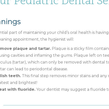
ur Pediatric Dental Ser
anings
tial part of maintaining your child’s oral health is havin
eaning appointment, the hygienist will:
move plaque and tartar.
Plaque is a sticky film contai
using cavities and inflaming the gums. Plaque left on 
lculus (tartar), which can only be removed with dental 
rtar can lead to periodontal disease.
lish teeth.
This final step removes minor stains and any
itest and brightest!
eat with fluoride.
Your dentist may suggest a fluoride t