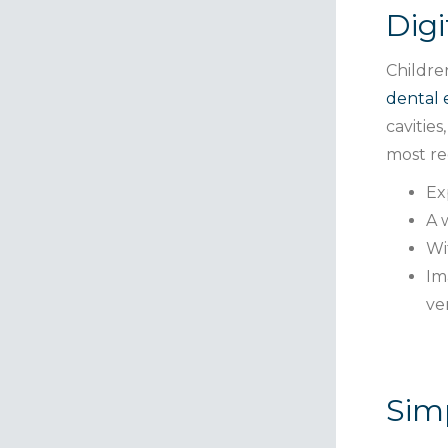
Digi
Childre
dental
cavitie
most re
Ex
A 
Wi
Im
ve
Simp