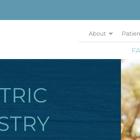
About
Patien
FA
TRIC
STRY