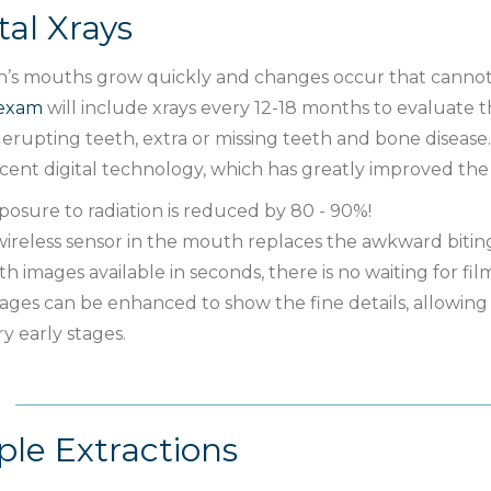
tal Xrays
n’s mouths grow quickly and changes occur that cannot b
 exam
will include xrays every 12-18 months to evaluate 
s, erupting teeth, extra or missing teeth and bone disease
cent digital technology, which has greatly improved the 
posure to radiation is reduced by 80 - 90%!
wireless sensor in the mouth replaces the awkward biting
th images available in seconds, there is no waiting for fil
ages can be enhanced to show the fine details, allowing 
ry early stages.
le Extractions