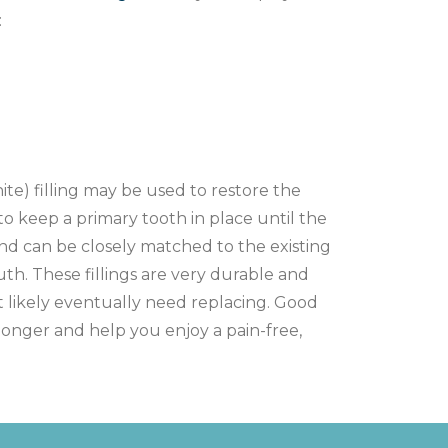
:
te) filling may be used to restore the
to keep a primary tooth in place until the
nd can be closely matched to the existing
uth. These fillings are very durable and
t likely eventually need replacing. Good
st longer and help you enjoy a pain-free,