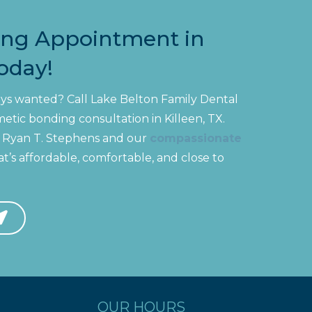
ing Appointment in
Today!
ways wanted? Call Lake Belton Family Dental
tic bonding consultation in Killeen, TX.
r. Ryan T. Stephens and our
compassionate
t’s affordable, comfortable, and close to
OUR HOURS