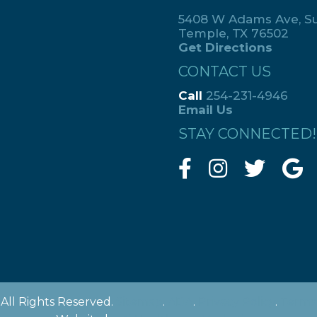
5408 W Adams Ave, Su
Temple, TX 76502
Get Directions
CONTACT US
Call
254-231-4946
Email Us
STAY CONNECTED!
All Rights Reserved.
Sitemap
.
ADA
.
Privacy Policy
.
Terms 