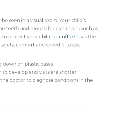
e seen in a visual exam. Your child’s
the teeth and mouth for conditions such as
. To protect your child,
our office
uses the
safety, comfort and speed of xrays:
 down on plastic cases.
m to develop and visits are shorter.
the doctor to diagnose conditions in the