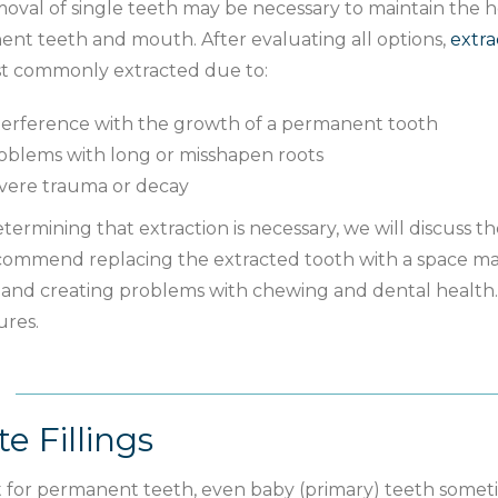
oval of single teeth may be necessary to maintain the he
nt teeth and mouth. After evaluating all options,
extra
t commonly extracted due to:
terference with the growth of a permanent tooth
oblems with long or misshapen roots
vere trauma or decay
etermining that extraction is necessary, we will discuss 
ommend replacing the extracted tooth with a space mai
g and creating problems with chewing and dental health.
res.
e Fillings
t for permanent teeth, even baby (primary) teeth some